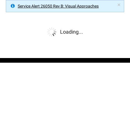
×
Service Alert 26050 Rev B: Visual Approaches
Loading...