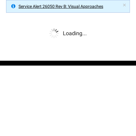
×
Service Alert 26050 Rev B: Visual Approaches
Loading...