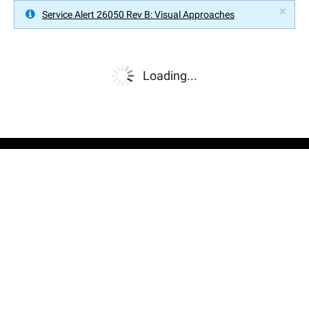
×
Service Alert 26050 Rev B: Visual Approaches
Loading...